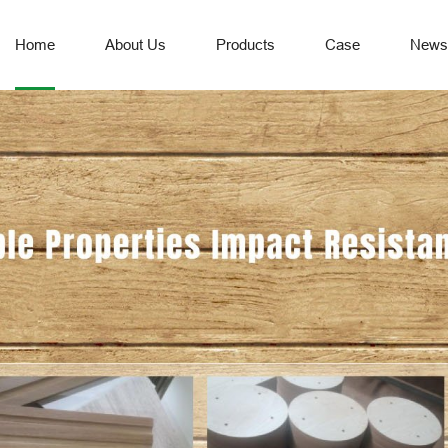
Home
About Us
Products
Case
News