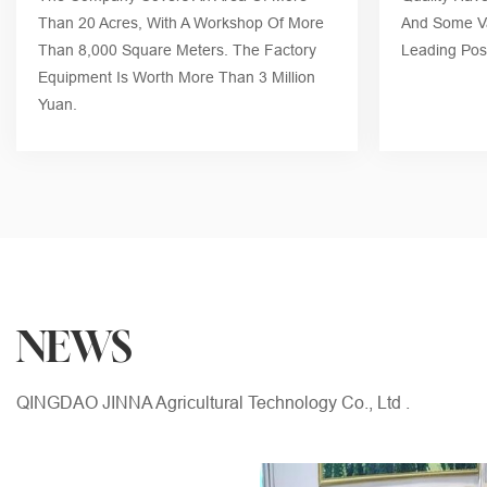
Than 20 Acres, With A Workshop Of More
And Some Va
Than 8,000 Square Meters. The Factory
Leading Posi
Equipment Is Worth More Than 3 Million
Yuan.
NEWS
QINGDAO JINNA Agricultural Technology Co., Ltd .