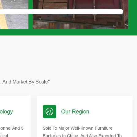
n, And Market By Scale"
ology
Our Region
onnel And 3
Sold To Major Well-Known Furniture
nical
Factories In China, And Also Exported To