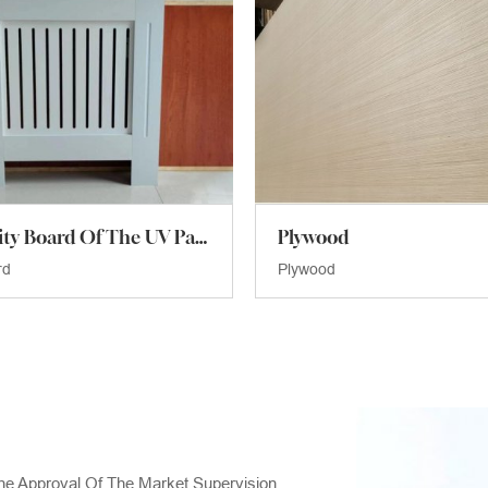
The Density Board Of The UV Paint
Plywood
rd
Plywood
he Approval Of The Market Supervision