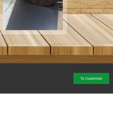
To Customize