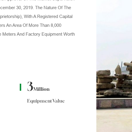
cember 30, 2019. The Nature Of The
prietorship), With A Registered Capital
ers An Area Of More Than 8,000
e Meters And Factory Equipment Worth
3
Million
Equipment Value