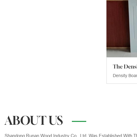
Density Boa
ABOUT US
Shandong Runan Wood Industry Co., Ltd. Was Established With T