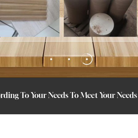
ding To Your Needs To Meet Your Needs