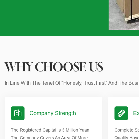
WHY CHOOSE US
In Line With The Tenet Of "honesty, Trust First" And The Bu
Company Strength
Ex
The Registered Capital Is 3 Million Yuan.
Complete Sp
The Company Covers An Area Of More
Quality Hav