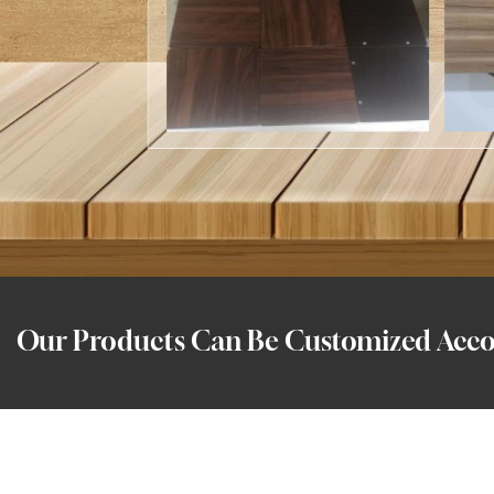
Our Products Can Be Customized Accor