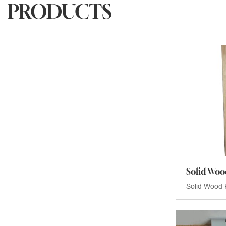
PRODUCTS
Solid Woo
Solid Wood 