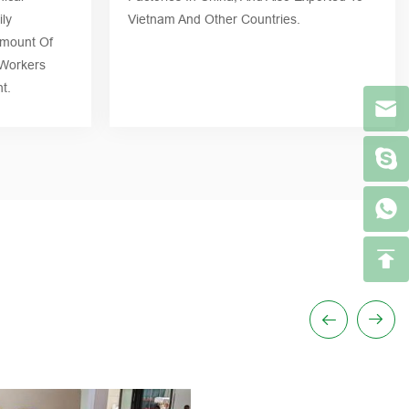
ly
Vietnam And Other Countries.
Amount Of
 Workers
t.