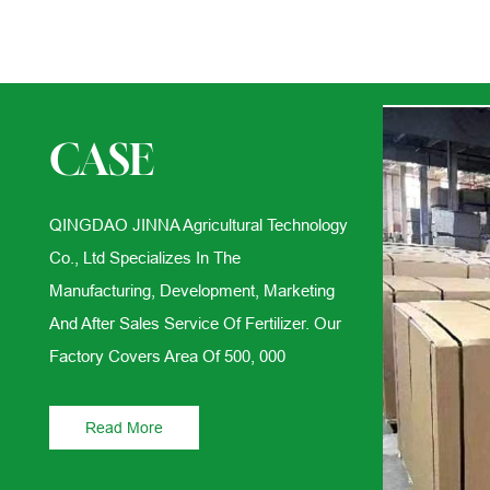
CASE
QINGDAO JINNA Agricultural Technology
Co., Ltd Specializes In The
Manufacturing, Development, Marketing
And After Sales Service Of Fertilizer. Our
Factory Covers Area Of 500, 000
Read More