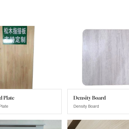
d Plate
Density Board
Plate
Density Board