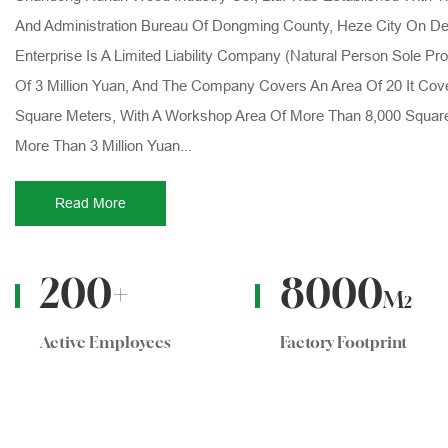
And Administration Bureau Of Dongming County, Heze City On De
Enterprise Is A Limited Liability Company (natural Person Sole Pro
Of 3 Million Yuan, And The Company Covers An Area Of 20 It Cov
Square Meters, With A Workshop Area Of More Than 8,000 Squar
More Than 3 Million Yuan...
Read More
200
+
8000
M
2
Active Employees
Factory Footprint