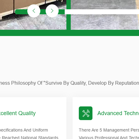
siness Philosophy Of "survive By Quality, Develop By Reputatio
cellent Quality
Advanced Techn
ecifications And Uniform
There Are 5 Management Pers
e Reached National Standards,
Various Professional And Tech