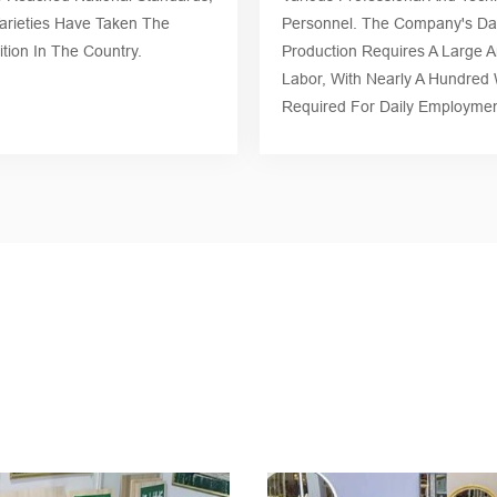
rieties Have Taken The
Personnel. The Company's Dai
tion In The Country.
Production Requires A Large 
Labor, With Nearly A Hundred
Required For Daily Employmen