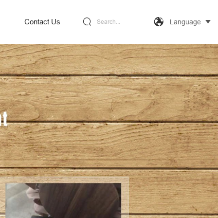
Contact Us
Language
Search...